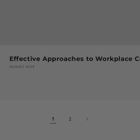
Effective Approaches to Workplace Co
AUGUST 2025
1
2