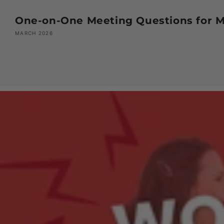
One-on-One Meeting Questions for Ma
MARCH 2026