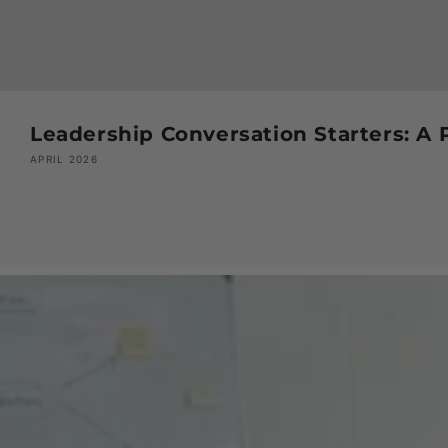
Leadership Conversation Starters: A 
APRIL 2026