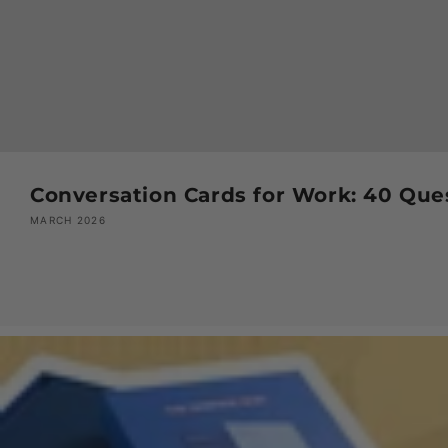
Conversation Cards for Work: 40 Que
MARCH 2026