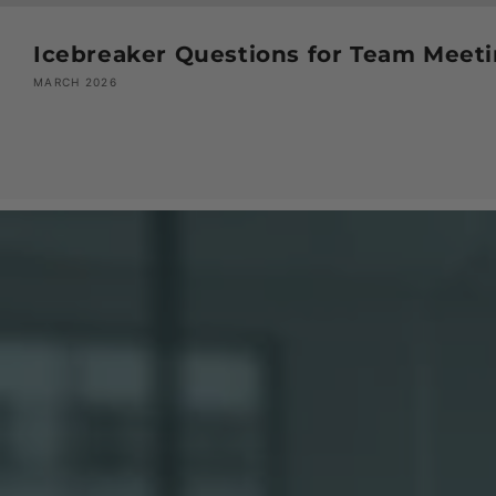
Icebreaker Questions for Team Meeti
MARCH 2026