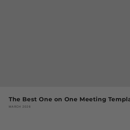
The Best One on One Meeting Templa
MARCH 2026