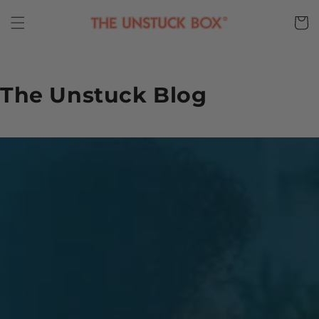
Skip to
content
Cart
The Unstuck Blog