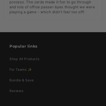
process. The cards made it fun to go through
and lots of office passer-byes thought we were
playing a game - which didn't feel too off!
Popular links
Shop All Products
For Teams ✨
Bundle & Save
Reviews