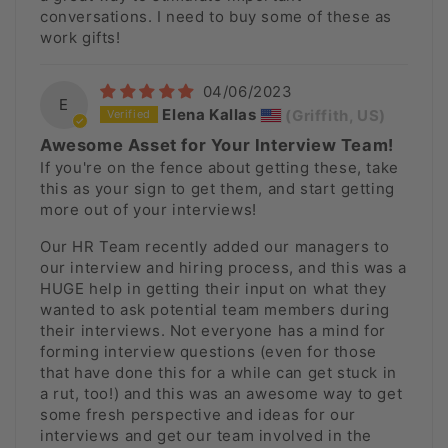
conversations. I need to buy some of these as
work gifts!
04/06/2023
E
Elena Kallas
(Griffith, US)
Awesome Asset for Your Interview Team!
If you're on the fence about getting these, take
this as your sign to get them, and start getting
more out of your interviews!
Our HR Team recently added our managers to
our interview and hiring process, and this was a
HUGE help in getting their input on what they
wanted to ask potential team members during
their interviews. Not everyone has a mind for
forming interview questions (even for those
that have done this for a while can get stuck in
a rut, too!) and this was an awesome way to get
some fresh perspective and ideas for our
interviews and get our team involved in the