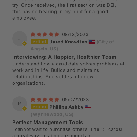
try. Once received, the first section was DEI,
this has no bearing in my hunt for a good
employee.
08/13/2023
J
Jared Knowlton
(City of
Angels, US)
Interviewing: A Happier, Healthier Team
Understand how a candidate solves problems at
work and in life. Builds and maintains
relationships. And settles into new
organizations.
05/07/2023
P
Phillipa Ashby
(Wynnewood, US)
Perfect Management Tools
I cannot wait to purchase others. The 1:1 cards!
a great way to stimulate important