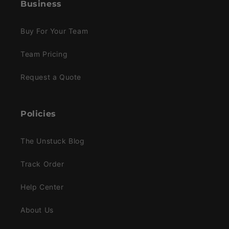
Business
Buy For Your Team
Team Pricing
Request a Quote
Policies
The Unstuck Blog
Track Order
Help Center
About Us