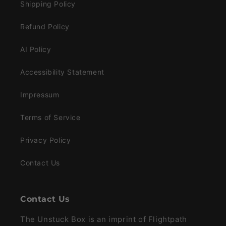
Shipping Policy
Refund Policy
AI Policy
Accessibility Statement
Impressum
Terms of Service
Privacy Policy
Contact Us
Contact Us
The Unstuck Box is an imprint of Flightpath