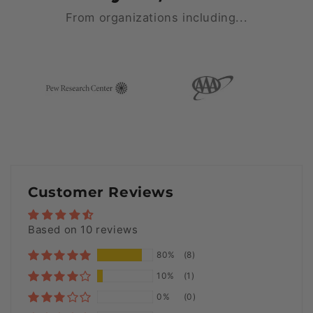
From organizations including...
Customer Reviews
Based on 10 reviews
80%
(8)
10%
(1)
0%
(0)