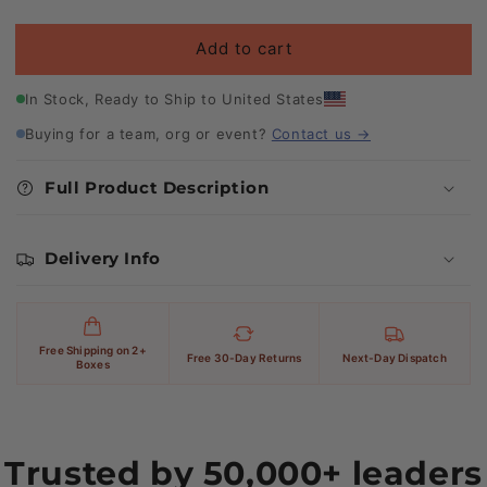
price
Add to cart
In Stock, Ready to Ship to United States
Buying for a team, org or event?
Contact us →
Full Product Description
Delivery Info
Free Shipping on 2+
Free 30-Day Returns
Next-Day Dispatch
Boxes
Trusted by 50,000+ leaders