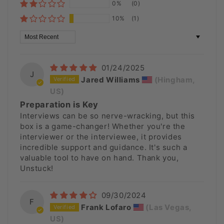
0%
(0)
10%
(1)
Sort by
01/24/2025
J
Jared Williams
(Hingham,
US)
Preparation is Key
Interviews can be so nerve-wracking, but this
box is a game-changer! Whether you're the
interviewer or the interviewee, it provides
incredible support and guidance. It's such a
valuable tool to have on hand. Thank you,
Unstuck!
09/30/2024
F
Frank Lofaro
(Las Vegas,
US)