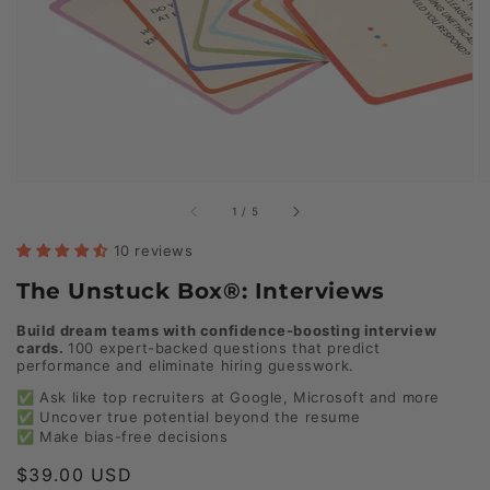
of
1
/
5
10 reviews
The Unstuck Box®: Interviews
Build dream teams with confidence-boosting interview
cards.
100 expert-backed questions that predict
performance and eliminate hiring guesswork.
✅ Ask like top recruiters at Google, Microsoft and more
✅ Uncover true potential beyond the resume
✅ Make bias-free decisions
Regular
$39.00 USD