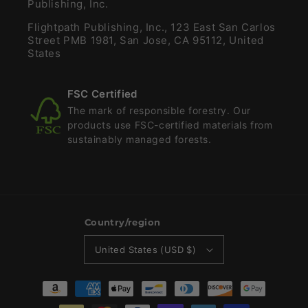
Publishing, Inc.
Flightpath Publishing, Inc., 123 East San Carlos
Street PMB 1981, San Jose, CA 95112, United
States
FSC Certified
The mark of responsible forestry. Our
products use FSC-certified materials from
sustainably managed forests.
Country/region
United States (USD $)
Payment
methods