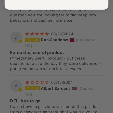
interviews with their candidates. The simplified
structure makes it easy to find the right
question you are looking for to dig deep into
behaviors and past performance!
05/20/2024
D
Dan Goodnow
(Loveland,
US)
Fantastic, useful product
Immediately useful product - put these
questions to use the day they were delivered -
got great answers from interviewees.
02/15/2024
A
Albert Barcena
(Denver,
US)
DEI…has to go
I was shown a previous version of this product
from a coworker and thought I would give it a