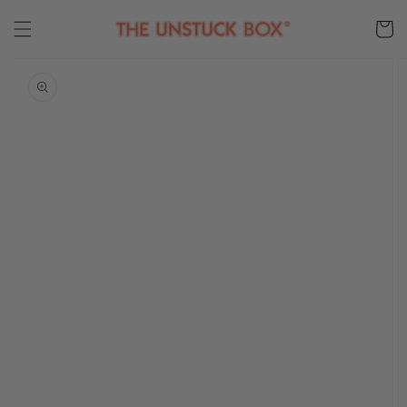
Skip to
content
Cart
Skip to
product
information