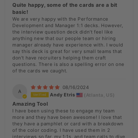
Quite happy, some of the cards are a bit
basic!
We are very happy with the Performance
Development and Manager 1:1 decks. However,
the interview question deck didn't feel like
anything new that our people team or hiring
manager already have experience with. I would
say this deck is great for very small teams that
don't have recruiters helping them craft
questions. There is also a spelling error on one
of the cards we caught.
08/16/2024
A
Andy Etris
(Atlanta, US)
Amazing Tool
I have been using these to engage my team
more and they have been awesome! I love that
they have a pamphlet or card with a breakdown
of the color coding. I have used them in 2
interviews so far, my 1:1s, and team calls to dive