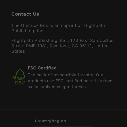
Contact Us
The Unstuck Box is an imprint of Flightpath
Publishing, Inc.
Flightpath Publishing, Inc., 123 East San Carlos
Street PMB 1981, San Jose, CA 95112, United
States
FSC Certified
The mark of responsible forestry. Our
products use FSC-certified materials from
sustainably managed forests.
Country/region