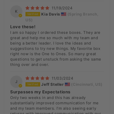
11/19/2024
K
Kia Davis
(Spring Branch,
US)
Love these!
I am so happy I ordered these boxes. They are
great and help me so much with my team and
being a better leader. I love the ideas and
suggestions to try new things. My favorite box
right now is the One to Ones. So many great
questions to get unstuck from asking the same
thing over and over.
11/03/2024
J
Jeff Steller
(Cincinnati, US)
Surpasses my Expectations
Only two weeks in and this has already
substantially improved communication for me
and my team members. I’m also seeing early
returns with improved communication with our