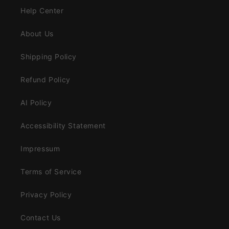
Help Center
About Us
Shipping Policy
Refund Policy
AI Policy
Accessibility Statement
Impressum
Terms of Service
Privacy Policy
Contact Us