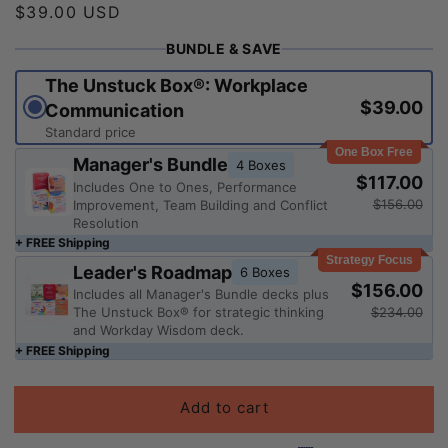
Regular
$39.00 USD
price
BUNDLE & SAVE
The Unstuck Box®: Workplace
$39.00
Communication
Standard price
One Box Free
Manager's Bundle
4 Boxes
$117.00
Includes One to Ones, Performance
$156.00
Improvement, Team Building and Conflict
Resolution
+ FREE Shipping
Strategy Focus
Leader's Roadmap
6 Boxes
$156.00
Includes all Manager's Bundle decks plus
$234.00
The Unstuck Box® for strategic thinking
and Workday Wisdom deck.
+ FREE Shipping
Add to cart