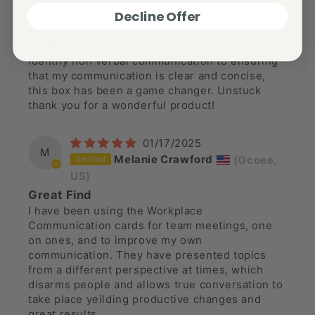
Decline Offer
Unstuck Box workplace Communication
The Workplace Communication box has been
essential for my everyday work. Being able to
identify non verbal communication to ensuring
that my communication is clear and concise,
this box has been a game changer. Unstuck
thank you for a wonderful product!
01/17/2025
M
Melanie Crawford
(Ocoee,
US)
Great Find
I have been using the Workplace
Communication cards for team meetings, one
on ones, and to improve my own
communication. They have presented topics
from a different perspective at times, which
disarms people and allows true conversation to
take place yeilding productive changes and
great results