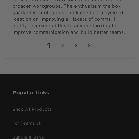
broader workgroups. The enthusiasm the box
sparked is contagious and kicked off a cycle of
ideation on improving all facets of comms. I
highly recommend this to anyone looking to
improve communication and build better teams.
1
2
Popular links
Shop All Products
For Teams ✨
Bundle & Save