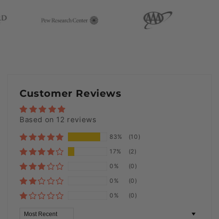
Customer Reviews
Based on 12 reviews
83%
(10)
17%
(2)
0%
(0)
0%
(0)
0%
(0)
Sort by