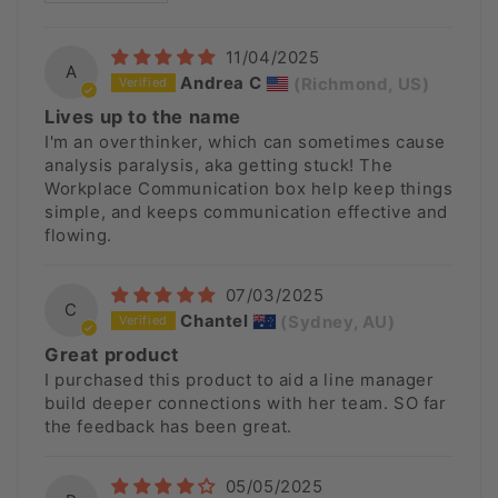
11/04/2025
A
Andrea C
(Richmond, US)
Lives up to the name
I'm an overthinker, which can sometimes cause
analysis paralysis, aka getting stuck! The
Workplace Communication box help keep things
simple, and keeps communication effective and
flowing.
07/03/2025
C
Chantel
(Sydney, AU)
Great product
I purchased this product to aid a line manager
build deeper connections with her team. SO far
the feedback has been great.
05/05/2025