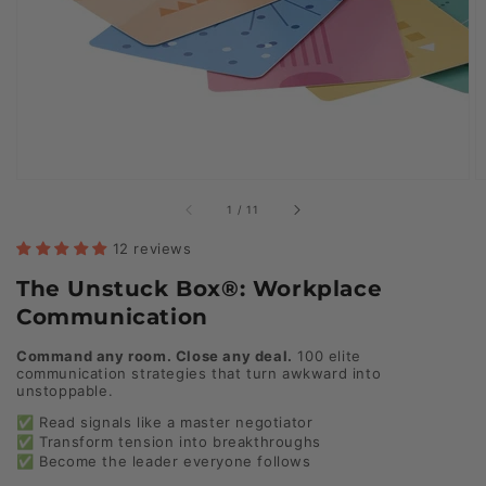
of
1
/
11
12 reviews
The Unstuck Box®: Workplace
Communication
Command any room. Close any deal.
100 elite
communication strategies that turn awkward into
unstoppable.
✅ Read signals like a master negotiator
✅ Transform tension into breakthroughs
✅ Become the leader everyone follows