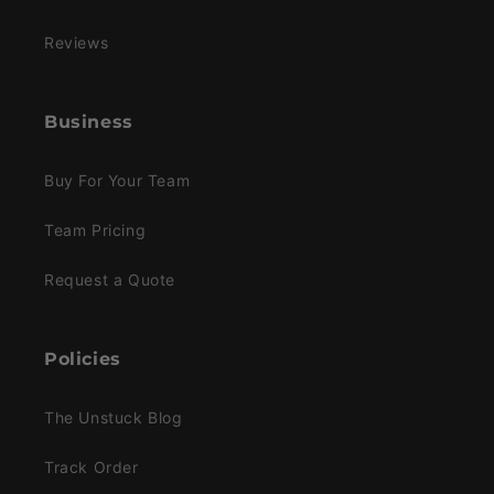
Reviews
Business
Buy For Your Team
Team Pricing
Request a Quote
Policies
The Unstuck Blog
Track Order