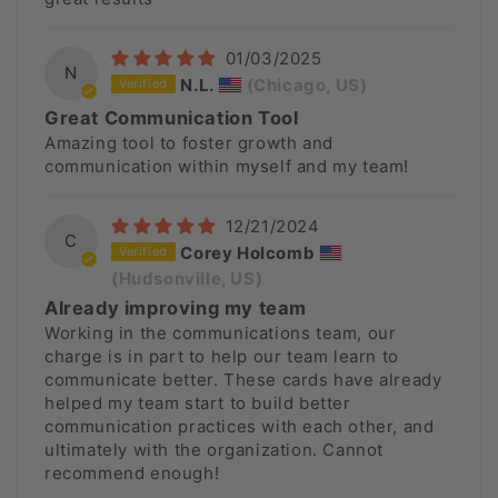
01/03/2025
N
N.L.
(Chicago, US)
Great Communication Tool
Amazing tool to foster growth and
communication within myself and my team!
12/21/2024
C
Corey Holcomb
(Hudsonville, US)
Already improving my team
Working in the communications team, our
charge is in part to help our team learn to
communicate better. These cards have already
helped my team start to build better
communication practices with each other, and
ultimately with the organization. Cannot
recommend enough!