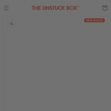
Skip to
content
Cart
Skip to
product
NEW IN 2024
information