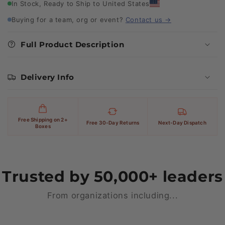
In Stock, Ready to Ship to United States
Buying for a team, org or event?
Contact us →
Full Product Description
Delivery Info
Free Shipping on 2+
Free 30-Day Returns
Next-Day Dispatch
Boxes
Trusted by 50,000+ leaders
From organizations including...