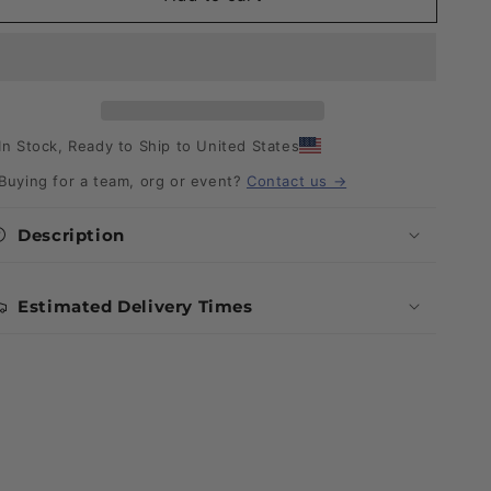
In Stock, Ready to Ship to United States
Buying for a team, org or event?
Contact us →
Description
Estimated Delivery Times