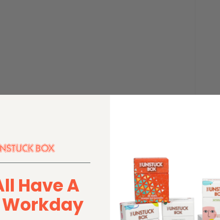
All Have A
r Workday