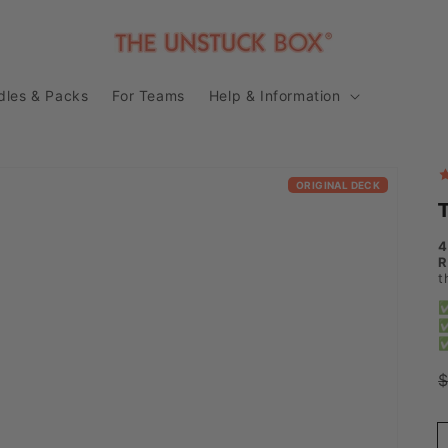
dles & Packs
For Teams
Help & Information
ORIGINAL DECK
4
R
t
✅
✅
✅
p