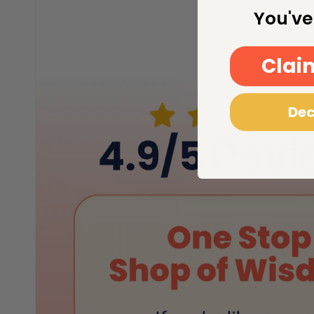
You've
Clai
Dec