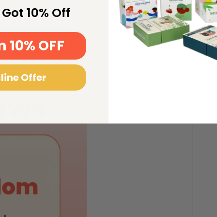
Open
 Got 10% Off
media
2
in
gallery
view
m 10% OFF
line Offer