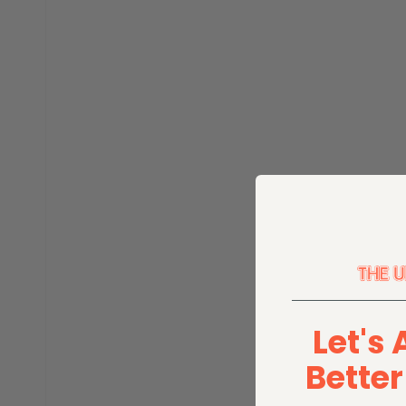
Let's 
Bette