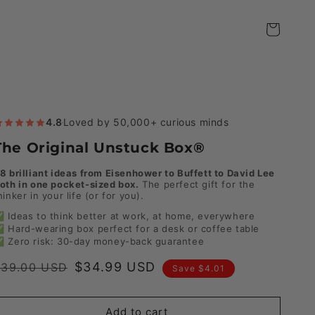
Cart
4.8
·
Loved by 50,000+ curious minds
The Original Unstuck Box®
8 brilliant ideas from Eisenhower to Buffett to David Lee
oth in one pocket-sized box.
The perfect gift for the
hinker in your life (or for you).
 Ideas to think better at work, at home, everywhere
 Hard-wearing box perfect for a desk or coffee table
 Zero risk: 30-day money-back guarantee
Regular
Sale
$34.99 USD
$39.00 USD
Save $4.01
rice
price
Add to cart