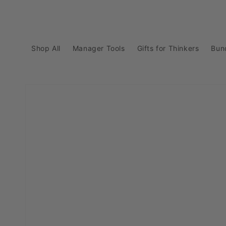
Skip to
content
Shop All
Manager Tools
Gifts for Thinkers
Bun
Skip to
product
information